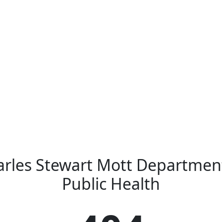
rles Stewart Mott Departmen
Public Health