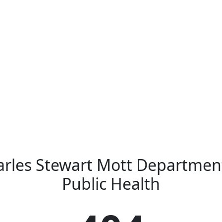
rles Stewart Mott Departmen
Public Health