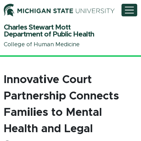
Michigan State University
Charles Stewart Mott
Department of Public Health
College of Human Medicine
Innovative Court
Partnership Connects
Families to Mental
Health and Legal