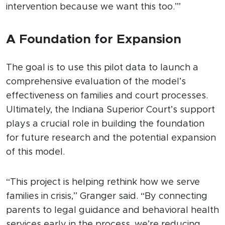
intervention because we want this too.’”
A Foundation for Expansion
The goal is to use this pilot data to launch a
comprehensive evaluation of the model’s
effectiveness on families and court processes.
Ultimately, the Indiana Superior Court’s support
plays a crucial role in building the foundation
for future research and the potential expansion
of this model.
“This project is helping rethink how we serve
families in crisis,” Granger said. “By connecting
parents to legal guidance and behavioral health
services early in the process, we’re reducing