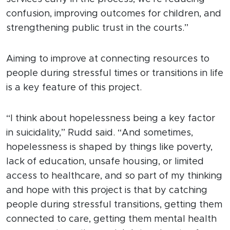
confusion, improving outcomes for children, and
strengthening public trust in the courts.”
Aiming to improve at connecting resources to
people during stressful times or transitions in life
is a key feature of this project.
“I think about hopelessness being a key factor
in suicidality,” Rudd said. “And sometimes,
hopelessness is shaped by things like poverty,
lack of education, unsafe housing, or limited
access to healthcare, and so part of my thinking
and hope with this project is that by catching
people during stressful transitions, getting them
connected to care, getting them mental health