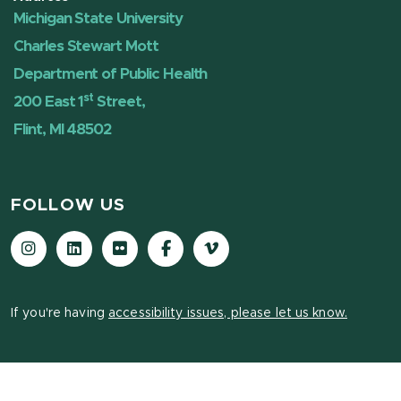
Michigan State University
Charles Stewart Mott
Department of Public Health
st
200 East 1
Street,
Flint, MI 48502
FOLLOW US
Instagram
LinkedIn
Flickr
Facebook
Vimeo
If you're having
accessibility issues, please let us know.