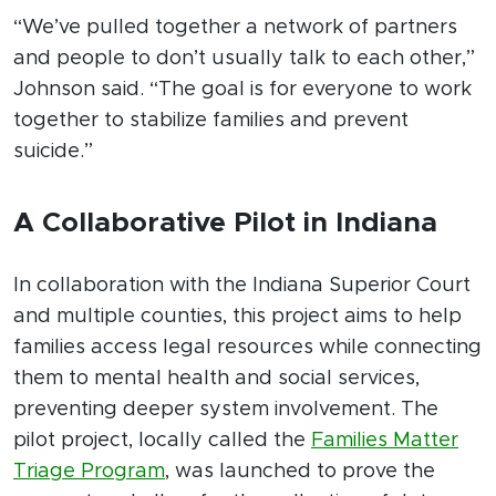
“We’ve pulled together a network of partners
and people to don’t usually talk to each other,”
Johnson said. “The goal is for everyone to work
together to stabilize families and prevent
suicide.”
A Collaborative Pilot in Indiana
In collaboration with the Indiana Superior Court
and multiple counties, this project aims to help
families access legal resources while connecting
them to mental health and social services,
preventing deeper system involvement. The
pilot project, locally called the
Families Matter
Triage Program
, was launched to prove the