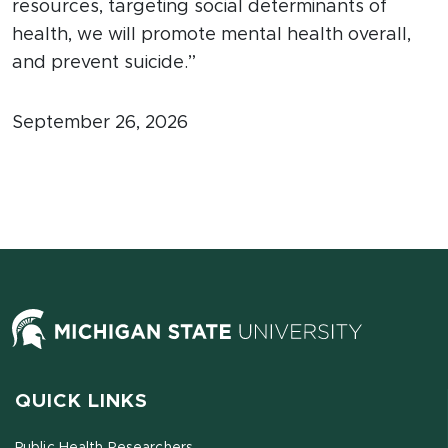
resources, targeting social determinants of
health, we will promote mental health overall,
and prevent suicide.”
September 26, 2026
QUICK LINKS