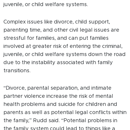
juvenile, or child welfare systems.
Complex issues like divorce, child support,
parenting time, and other civil legal issues are
stressful for families, and can put families
involved at greater risk of entering the criminal,
juvenile, or child welfare systems down the road
due to the instability associated with family
transitions.
“Divorce, parental separation, and intimate
partner violence increase the risk of mental
health problems and suicide for children and
parents as well as potential legal conflicts within
the family,” Rudd said. “Potential problems in
the family system could lead to things like a