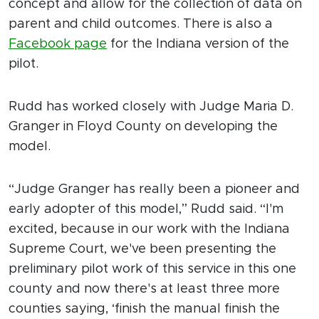
concept and allow for the collection of data on
parent and child outcomes. There is also a
Facebook page
for the Indiana version of the
pilot.
Rudd has worked closely with Judge Maria D.
Granger in Floyd County on developing the
model.
“Judge Granger has really been a pioneer and
early adopter of this model,” Rudd said. “I'm
excited, because in our work with the Indiana
Supreme Court, we've been presenting the
preliminary pilot work of this service in this one
county and now there's at least three more
counties saying, ‘finish the manual finish the