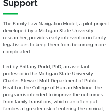
Support
The Family Law Navigation Model, a pilot project
developed by a Michigan State University
researcher, provides early intervention in family
legal issues to keep them from becoming more
complicated.
Led by Brittany Rudd, PhD, an assistant
professor in the Michigan State University
Charles Stewart Mott Department of Public
Health in the College of Human Medicine, the
program is intended to improve the outcomes
from family transitions, which can often put
families at greater risk of entering the criminal,