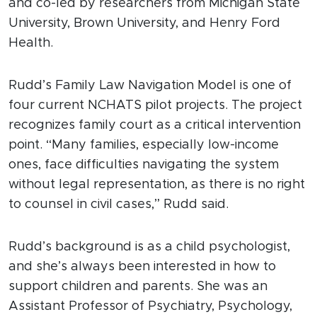
and co-led by researchers from Michigan State
University, Brown University, and Henry Ford
Health.
Rudd’s Family Law Navigation Model is one of
four current NCHATS pilot projects. The project
recognizes family court as a critical intervention
point. “Many families, especially low-income
ones, face difficulties navigating the system
without legal representation, as there is no right
to counsel in civil cases,” Rudd said.
Rudd’s background is as a child psychologist,
and she’s always been interested in how to
support children and parents. She was an
Assistant Professor of Psychiatry, Psychology,