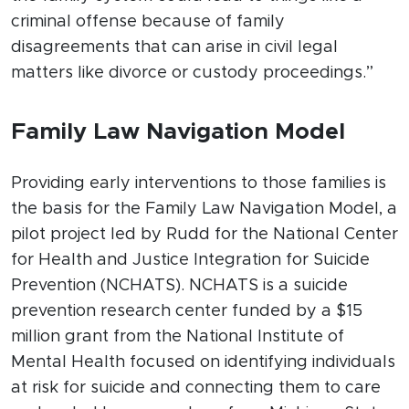
criminal offense because of family
disagreements that can arise in civil legal
matters like divorce or custody proceedings.”
Family Law Navigation Model
Providing early interventions to those families is
the basis for the Family Law Navigation Model, a
pilot project led by Rudd for the National Center
for Health and Justice Integration for Suicide
Prevention (NCHATS). NCHATS is a suicide
prevention research center funded by a $15
million grant from the National Institute of
Mental Health focused on identifying individuals
at risk for suicide and connecting them to care