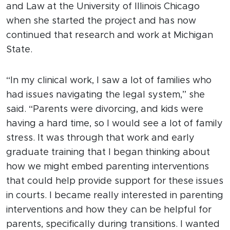
and Law at the University of Illinois Chicago
when she started the project and has now
continued that research and work at Michigan
State.
“In my clinical work, I saw a lot of families who
had issues navigating the legal system,” she
said. “Parents were divorcing, and kids were
having a hard time, so I would see a lot of family
stress. It was through that work and early
graduate training that I began thinking about
how we might embed parenting interventions
that could help provide support for these issues
in courts. I became really interested in parenting
interventions and how they can be helpful for
parents, specifically during transitions. I wanted