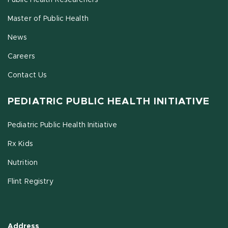
Public Health Researchers
Master of Public Health
News
Careers
Contact Us
PEDIATRIC PUBLIC HEALTH INITIATIVE
Pediatric Public Health Initiative
Rx Kids
Nutrition
Flint Registry
Address