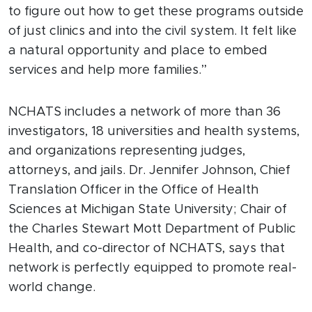
to figure out how to get these programs outside
of just clinics and into the civil system. It felt like
a natural opportunity and place to embed
services and help more families.”
NCHATS includes a network of more than 36
investigators, 18 universities and health systems,
and organizations representing judges,
attorneys, and jails. Dr. Jennifer Johnson, Chief
Translation Officer in the Office of Health
Sciences at Michigan State University; Chair of
the Charles Stewart Mott Department of Public
Health, and co-director of NCHATS, says that
network is perfectly equipped to promote real-
world change.