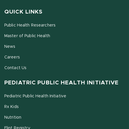
QUICK LINKS
Public Health Researchers
Master of Public Health
News
Careers
Contact Us
PEDIATRIC PUBLIC HEALTH INITIATIVE
Pediatric Public Health Initiative
Rx Kids
Nutrition
Flint Registry