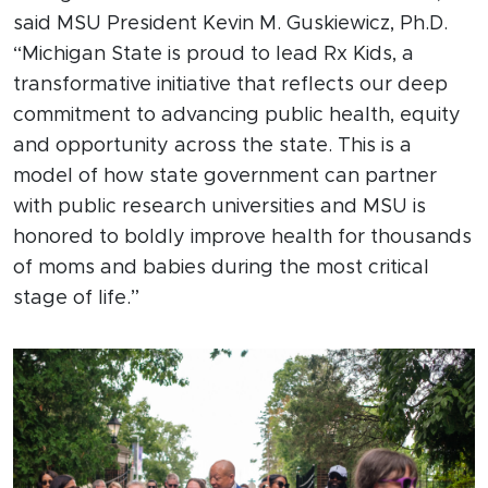
said MSU President Kevin M. Guskiewicz, Ph.D.
“Michigan State is proud to lead Rx Kids, a
transformative initiative that reflects our deep
commitment to advancing public health, equity
and opportunity across the state. This is a
model of how state government can partner
with public research universities and MSU is
honored to boldly improve health for thousands
of moms and babies during the most critical
stage of life.”