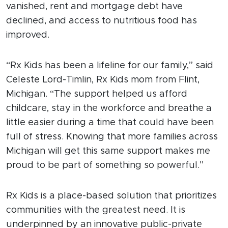
vanished, rent and mortgage debt have
declined, and access to nutritious food has
improved.
“Rx Kids has been a lifeline for our family,” said
Celeste Lord-Timlin, Rx Kids mom from Flint,
Michigan. “The support helped us afford
childcare, stay in the workforce and breathe a
little easier during a time that could have been
full of stress. Knowing that more families across
Michigan will get this same support makes me
proud to be part of something so powerful.”
Rx Kids is a place-based solution that prioritizes
communities with the greatest need. It is
underpinned by an innovative public-private