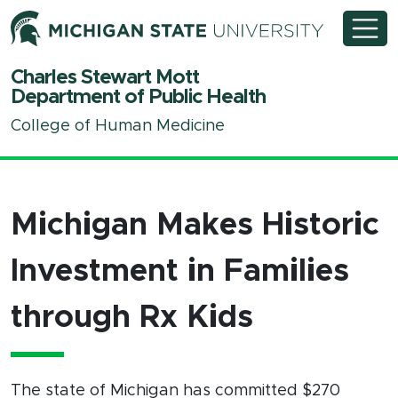
Michigan State University
Charles Stewart Mott
Department of Public Health
College of Human Medicine
Michigan Makes Historic
Investment in Families
through Rx Kids
The state of Michigan has committed $270