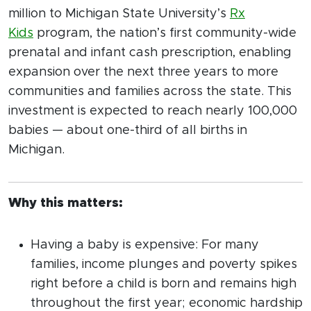
million to Michigan State University’s
Rx
Kids
program, the nation’s first community-wide
prenatal and infant cash prescription, enabling
expansion over the next three years to more
communities and families across the state. This
investment is expected to reach nearly 100,000
babies — about one-third of all births in
Michigan.
Why this matters:
Having a baby is expensive: For many
families, income plunges and poverty spikes
right before a child is born and remains high
throughout the first year; economic hardship