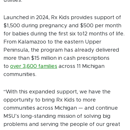
utilities.
Launched in 2024, Rx Kids provides support of
$1,500 during pregnancy and $500 per month
for babies during the first six to12 months of life.
From Kalamazoo to the eastern Upper
Peninsula, the program has already delivered
more than $15 million in cash prescriptions
to
over 3,600 families
across 11 Michigan
communities.
“With this expanded support, we have the
opportunity to bring Rx Kids to more
communities across Michigan — and continue
MSU’s long-standing mission of solving big
problems and serving the people of our great