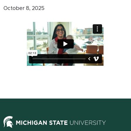
October 8, 2025