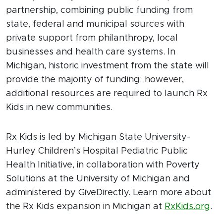
partnership, combining public funding from
state, federal and municipal sources with
private support from philanthropy, local
businesses and health care systems. In
Michigan, historic investment from the state will
provide the majority of funding; however,
additional resources are required to launch Rx
Kids in new communities.
Rx Kids is led by Michigan State University-
Hurley Children’s Hospital Pediatric Public
Health Initiative, in collaboration with Poverty
Solutions at the University of Michigan and
administered by GiveDirectly. Learn more about
the Rx Kids expansion in Michigan at
RxKids.org
.