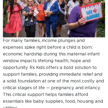
For many families, income plunges and
expenses spike right before a child is born;
economic hardship during this maternal-infant
window impacts lifelong health, hope and
opportunity. Rx Kids offers a bold solution to
support families, providing immediate relief and
a solid foundation at one of the most costly and
critical stages of life — pregnancy and infancy.
This critical support helps families afford
essentials like baby supplies, food, housing and