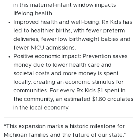
in this maternal-infant window impacts
lifelong health.
Improved health and well-being: Rx Kids has
led to healthier births, with fewer preterm
deliveries, fewer low birthweight babies and
fewer NICU admissions.
Positive economic impact: Prevention saves
money due to lower health care and
societal costs and more money is spent
locally, creating an economic stimulus for
communities. For every Rx Kids $1 spent in
the community, an estimated $1.60 circulates
in the local economy.
“This expansion marks a historic milestone for
Michigan families and the future of our state,”