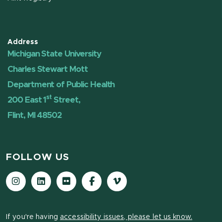
Address
Michigan State University
Charles Stewart Mott
Department of Public Health
st
200 East 1
Street,
Flint, MI 48502
FOLLOW US
Instagram
LinkedIn
Flickr
Facebook
Vimeo
If you're having
accessibility issues, please let us know.