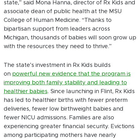
state,” said Mona Hanna, director of Rx Kids and
associate dean of public health at the MSU
College of Human Medicine. “Thanks to
bipartisan support from leaders across
Michigan, thousands of babies will soon grow up
with the resources they need to thrive.”
The state’s investment in Rx Kids builds
on
powerful new evidence that the program is
improving both family stability and leading to
healthier babies
. Since launching in Flint, Rx Kids
has led to healthier births with fewer preterm
deliveries, fewer low birthweight babies and
fewer NICU admissions. Families are also
experiencing greater financial security. Evictions
among participating mothers have nearly